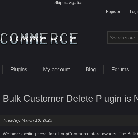
Skip navigation
Register
Log 
Plugins
My account
Blog
Forums
Bulk Customer Delete Plugin is 
Tuesday, March 18, 2025
We have exciting news for all nopCommerce store owners: The
Bulk