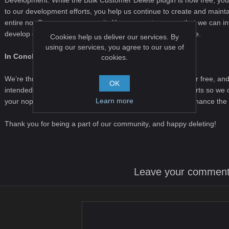
Development
. While the Bulk Customer Delete plugin is now free, your
to our development efforts, you help us continue to create and maintai
entire nopCommerce community.
Your support ensures that we can i
develop even more features and improvements in the future.
Cookies help us deliver our services. By
using our services, you agree to our use of
In Conclusion
cookies.
We’re thrilled to provide the Bulk Customer Delete plugin for free, an
OK
intended. Please consider supporting our development efforts so we c
Learn more
your nopCommerce store. Together, we can continue to enhance the
Thank you for being a part of our community, and happy deleting!
Leave your commen