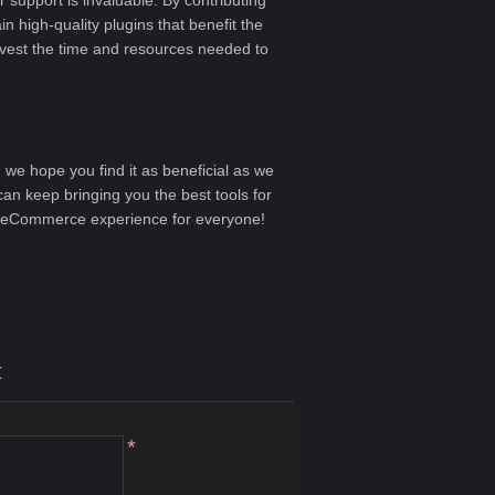
 support is invaluable. By contributing
n high-quality plugins that benefit the
nvest the time and resources needed to
d we hope you find it as beneficial as we
an keep bringing you the best tools for
 eCommerce experience for everyone!
t
*