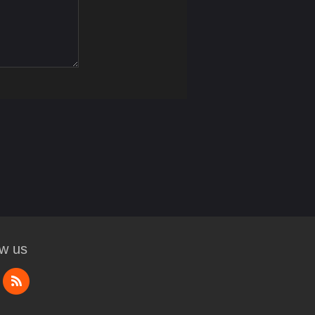
ow us