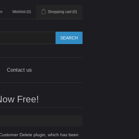
in
Wishlist
(0)
Shopping cart
(0)
SEARCH
Contact us
Now Free!
 Customer Delete
plugin, which has been