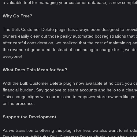
a valuable tool for managing your customer database, is now complete
Why Go Free?
The Bulk Customer Delete plugin has always been designed to provid
owners easily clear out those pesky automated bot registrations that 
after careful consideration, we realized that the cost of maintaining 
the revenue it generated. Instead of continuing to charge for it, we dec
everyone!
What Does This Mean for You?
With the Bulk Customer Delete plugin now available at no cost, you can
financial burden. Say goodbye to spam accounts and hello to a cleane
This change aligns with our mission to empower store owners like you
online presence.
Support the Development
As we transition to offering this plugin for free, we also want to introd