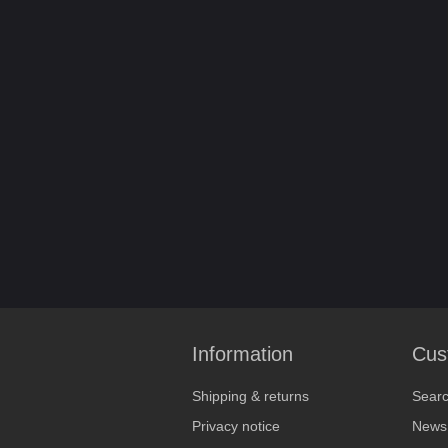
Information
Cus
Shipping & returns
Sear
Privacy notice
News