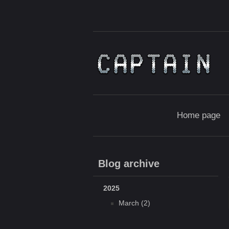
Home page
Blog archive
2025
March (2)