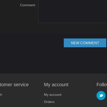
Comment:
NEW COMMENT
tomer service
My account
Foll
ch
My account
Orders