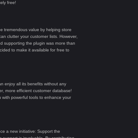
ly free!
e tremendous value by helping store
can clutter your customer lists. However,
and supporting the plugin was more than
ided to make it available for free to
 enjoy all its benefits without any
r, more efficient customer database!
 with powerful tools to enhance your
uce a new initiative:
Support the