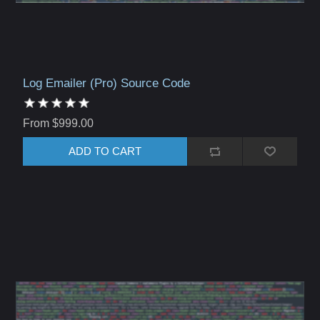
Log Emailer (Pro) Source Code
From $999.00
ADD TO CART