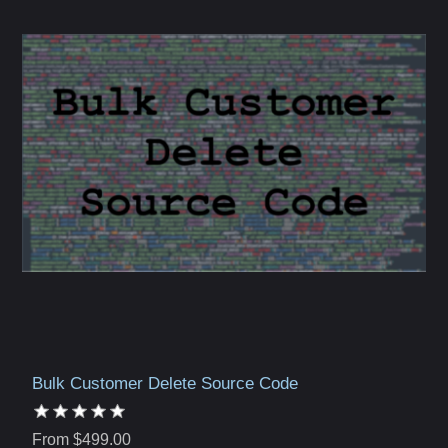
Bulk Customer Delete Source Code
From $499.00