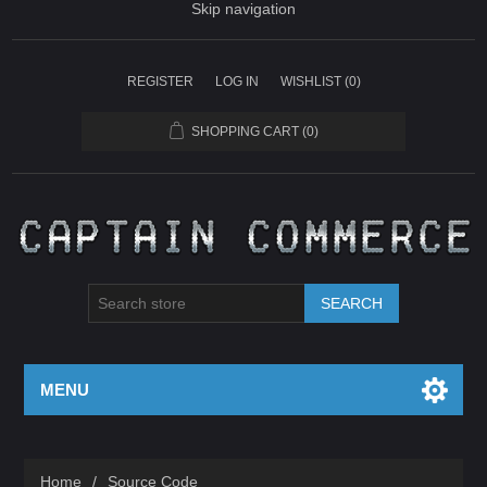
Skip navigation
REGISTER
LOG IN
WISHLIST
(0)
SHOPPING CART
(0)
SEARCH
MENU
Home
/
Source Code