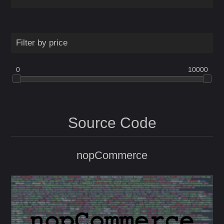
Filter by price
0
10000
Source Code
nopCommerce