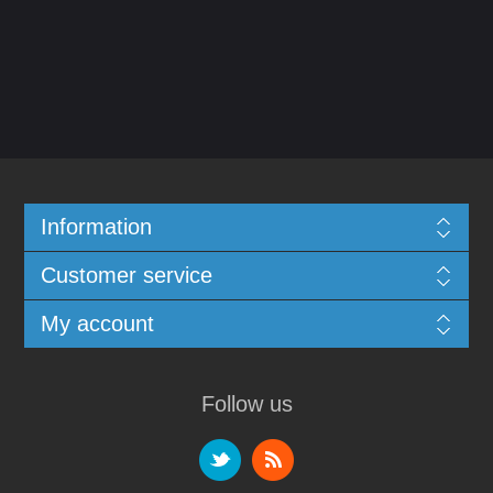
Information
Customer service
My account
Follow us