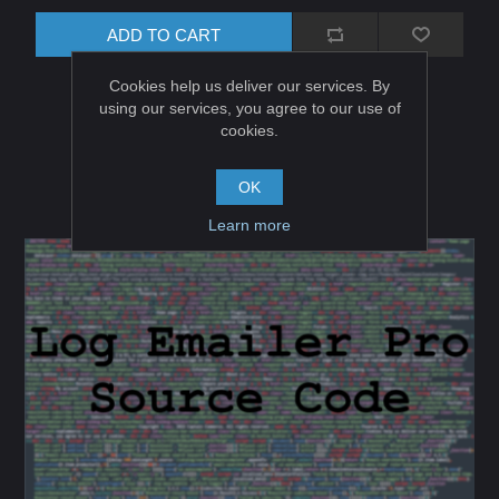
ADD TO CART
Cookies help us deliver our services. By
using our services, you agree to our use of
cookies.
OK
Learn more