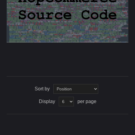
Sort by
Display
per page