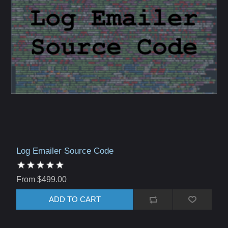
Log Emailer Source Code
From $499.00
ADD TO CART