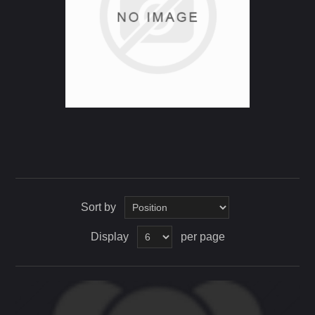
Sort by
Display
per page