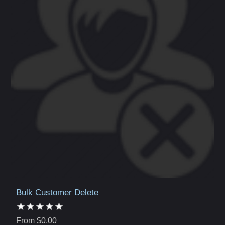
Bulk Customer Delete
From $0.00