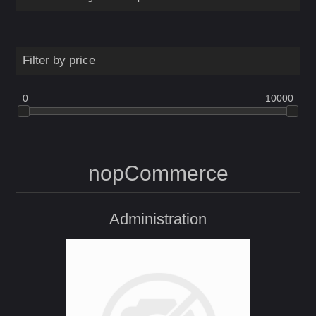
Filter by price
0
10000
nopCommerce
Administration