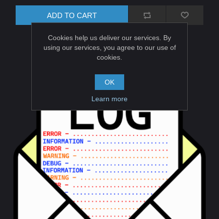
ADD TO CART
Cookies help us deliver our services. By
using our services, you agree to our use of
cookies.
OK
Learn more