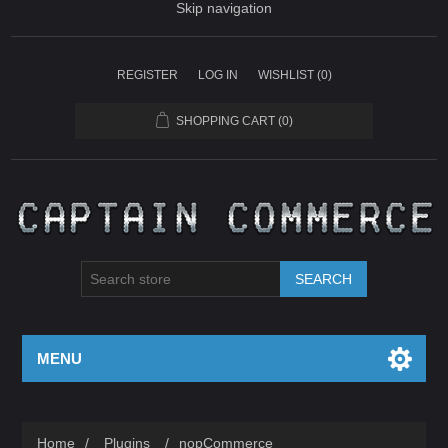
Skip navigation
REGISTER
LOG IN
WISHLIST
(0)
SHOPPING CART
(0)
SEARCH
MENU
Home
/
Plugins
/
nopCommerce