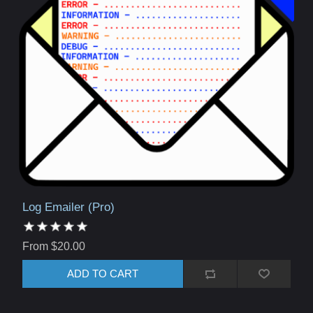
Log Emailer (Pro)
From $20.00
ADD TO CART