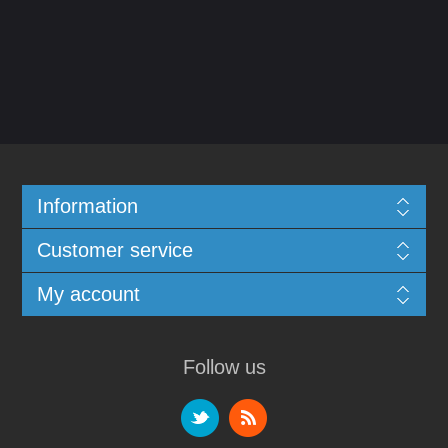
Information
Customer service
My account
Follow us