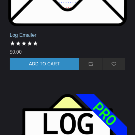
Log Emailer
$0.00
ADD TO CART