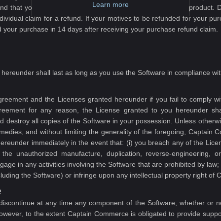
Learn more
and that you have carefully tested the demo of the software product. D
dividual claim for a refund. If your motives to be refunded for your 
our purchase in 14 days after receiving your purchase refund claim.
hereunder shall last as long as you use the Software in compliance wit
eement and the Licenses granted hereunder if you fail to comply with
reement for any reason, the License granted to you hereunder sha
 destroy all copies of the Software in your possession. Unless otherwi
edies, and without limiting the generality of the foregoing, Captain 
reunder immediately in the event that: (i) you breach any of the Licens
n the unauthorized manufacture, duplication, reverse-engineering, o
ge in any activities involving the Software that are prohibited by law;
uding the Software) or infringe upon any intellectual property right o
e
iscontinue at any time any component of the Software, whether or not
owever, to the extent Captain Commerce is obligated to provide suppor