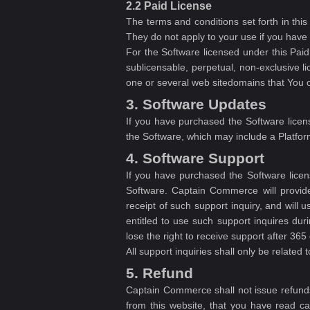
2.2 Paid License
The terms and conditions set forth in thi
They do not apply to your use if you have
For the Software licensed under this Pa
sublicensable, perpetual, non-exclusive 
one or several web sitedomains that You ow
3. Software Updates
If you have purchased the Software licens
the Software, which may include a Platfor
4. Software Support
If you have purchased the Software licen
Software. Captain Commerce will provide 
receipt of such support inquiry, and will 
entitled to use such support inquires du
lose the right to receive support after 3
All support inquiries shall only be related 
5. Refund
Captain Commerce shall not issue refunds
from this website, that you have read car