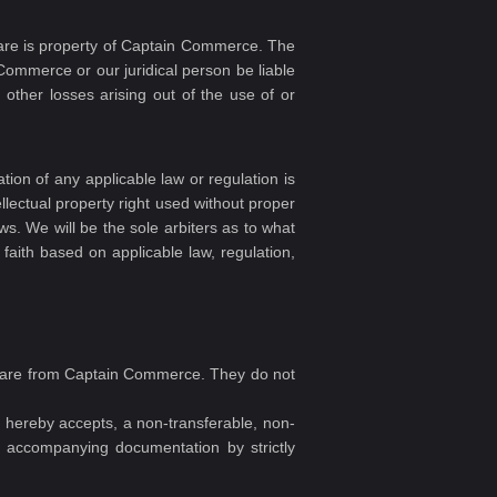
ware is property of Captain Commerce. The
 Commerce or our juridical person be liable
r other losses arising out of the use of or
tion of any applicable law or regulation is
ellectual property right used without proper
aws. We will be the sole arbiters as to what
 faith based on applicable law, regulation,
oftware from Captain Commerce. They do not
hereby accepts, a non-transferable, non-
ny accompanying documentation by strictly