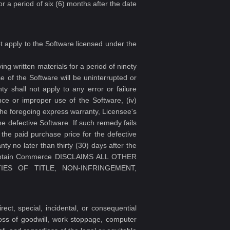
r a period of six (6) months after the date
ot apply to the Software licensed under the
g written materials for a period of ninety
 of the Software will be uninterrupted or
ty shall not apply to any error or failure
gence or improper use of the Software, (iv)
the foregoing express warranty, Licensee's
e defective Software. If such remedy fails
the paid purchase price for the defective
ty no later than thirty (30) days after the
ptain Commerce DISCLAIMS ALL OTHER
IES OF TITLE, NON-INFRINGEMENT,
ct, special, incidental, or consequential
 loss of goodwill, work stoppage, computer