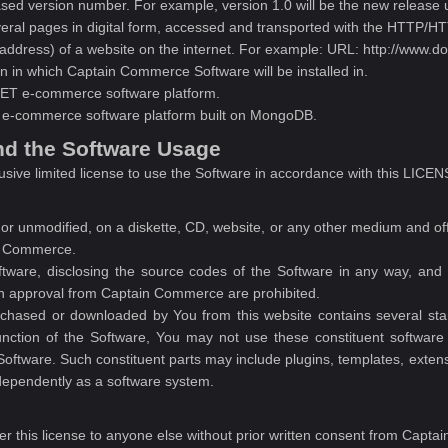
ased version number. For example, version 1.0 will be the new release u
eral pages in digital form, accessed and transported with the HTTP/HT
address) of a website on the internet. For example: URL: http://www.
n in which Captain Commerce Software will be installed in.
ET e-commerce software platform.
e-commerce software platform built on MongoDB.
nd the Software Usage
usive limited license to use the Software in accordance with this
r unmodified, on a diskette, CD, website, or any other medium and offer 
in Commerce.
tware, disclosing the source codes of the Software in any way, and 
ten approval from Captain Commerce are prohibited.
chased or downloaded by You from this website contains several stand
nction of the Software, You may not use these constituent software 
oftware. Such constituent parts may include plugins, templates, extensi
ndependently as a software system.
fer this license to anyone else without prior written consent from Capt