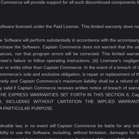
 Commerce will provide support for all such discontinued components fo
Software licensed under the Paid License. This limited warranty does n
 Software will perform substantially in accordance with the accompanyin
rchase the Software. Captain Commerce does not warrant that the use
stances, nor that program errors will be corrected. This limited warran
ensee's failure to follow operating instructions, (iii) Licensee's negli
on or entity other than Captain Commerce. In the event of a breach of 
merce's sole and exclusive obligation, is repair or replacement of th
emedy and Captain Commerce's maximum liability shall be a refund of 
ly valid if Captain Commerce receives written notice of breach of warran
OR THE EXPRESS WARRANTIES SET FORTH IN THIS SECTION 8, Ca
, INCLUDING WITHOUT LIMITATION THE IMPLIED WARRANT
 A PARTICULAR PURPOSE.
cable law, in no event will Captain Commerce be liable for any indire
ility to use the Software, including, without limitation, damages for