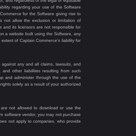
of, and regardless of the legal or equitable
ability regarding your use of the Software
 Commerce for the Software giving rise to
 not allow the exclusion or limitation of
and its licensors are not responsible for
 on a website built using the Software, any
xtent of Captain Commerce's liability for
against any and all claims, lawsuits, and
and other liabilities resulting from such
lop and administer through the use of the
rights solely as a result of your authorized
, are not allowed to download or use the
orm software vendor, you may not purchase
does not apply to companies, who provide