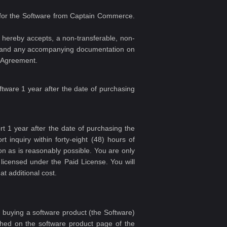
se for the Software from Captain Commerce.
hereby accepts, a non-transferable, non-
are and any accompanying documentation on
s Agreement.
ftware 1 year after the date of purchasing
t 1 year after the date of purchasing the
 inquiry within forty-eight (48) hours of
oon as is reasonably possible. You are only
licensed under the Paid License. You will
t additional cost.
 buying a software product (the Software)
lished on the software product page of the