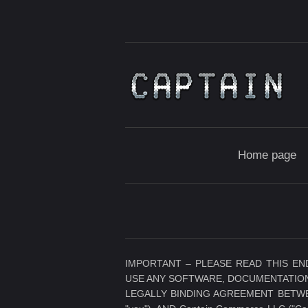
Home page
IMPORTANT – PLEASE READ THIS EN
USE ANY SOFTWARE, DOCUMENTATION
LEGALLY BINDING AGREEMENT BETWEE