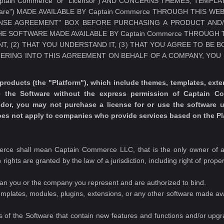
"Captain Commerce" or "Licensor") AND CONCERNS THEMES, TEMP
are") MADE AVAILABLE BY Captain Commerce THROUGH THIS WEB
NSE AGREEMENT" BOX BEFORE PURCHASING A PRODUCT AND
HE SOFTWARE MADE AVAILABLE BY Captain Commerce THROUGH 
, (2) THAT YOU UNDERSTAND IT, (3) THAT YOU AGREE TO BE 
TERING INTO THIS AGREEMENT ON BEHALF OF A COMPANY, YO
ducts (the "Platform"), which include themes, templates, extens
e the Software without the express permission of Captain C
endor, you may not purchase a license for or use the software
does not apply to companies who provide services based on the Pl
rce shall mean Captain Commerce LLC, that is the only owner of all
 rights are granted by the law of a jurisdiction, including right of prope
ean you or the company you represent and are authorized to bind.
mplates, modules, plugins, extensions, or any other software made a
 of the Software that contain new features and functions and/or upg