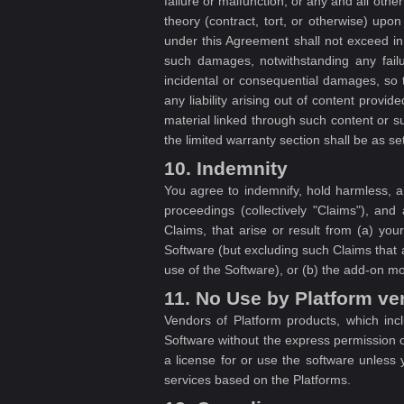
failure or malfunction, or any and all othe
theory (contract, tort, or otherwise) upo
under this Agreement shall not exceed in
such damages, notwithstanding any failur
incidental or consequential damages, so 
any liability arising out of content provi
material linked through such content or 
the limited warranty section shall be as set
10. Indemnity
You agree to indemnify, hold harmless, a
proceedings (collectively "Claims"), and
Claims, that arise or result from (a) yo
Software (but excluding such Claims that ar
use of the Software), or (b) the add-on m
11. No Use by Platform v
Vendors of Platform products, which inc
Software without the express permission 
a license for or use the software unles
services based on the Platforms.