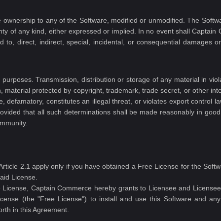
ive ownership to any of the Software, modified or unmodified. The Soft
nty of any kind, either expressed or implied. In no event shall Captain
 to, direct, indirect, special, incidental, or consequential damages o
urposes. Transmission, distribution or storage of any material in viola
on, material protected by copyright, trademark, trade secret, or other int
, defamatory, constitutes an illegal threat, or violates export control l
 provided that all such determinations shall be made reasonably in good
ommunity.
s Article 2.1 apply only if you have obtained a Free License for the S
aid License.
ee License, Captain Commerce hereby grants to Licensee and Licensee 
license (the "Free License") to install and use this Software and a
orth in this Agreement.