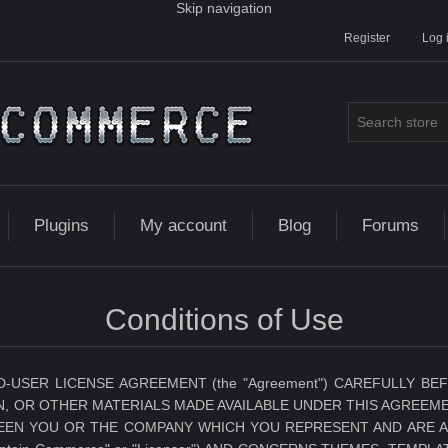
Skip navigation
Register
Log 
Plugins
My account
Blog
Forums
Conditions of Use
D-USER LICENSE AGREEMENT (the "Agreement") CAREFULLY 
, OR OTHER MATERIALS MADE AVAILABLE UNDER THIS AGREEME
N YOU OR THE COMPANY WHICH YOU REPRESENT AND ARE AUTH