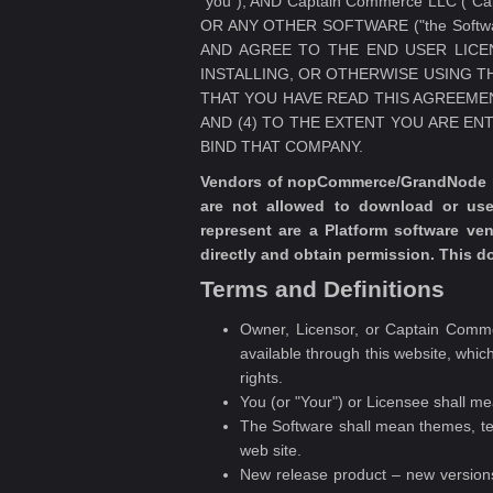
"you"), AND Captain Commerce LLC (
OR ANY OTHER SOFTWARE ("the Softw
AND AGREE TO THE END USER LICE
INSTALLING, OR OTHERWISE USING T
THAT YOU HAVE READ THIS AGREEMENT
AND (4) TO THE EXTENT YOU ARE EN
BIND THAT COMPANY.
Vendors of nopCommerce/GrandNode pro
are not allowed to download or us
represent are a Platform software v
directly and obtain permission. This 
Terms and Definitions
Owner, Licensor, or Captain Comme
available through this website, which
rights.
You (or "Your") or Licensee shall m
The Software shall mean themes, te
web site.
New release product – new versions