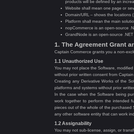
products will be defined by an incre
Website shall mean one page or sev
Domain/URL – shows the locations (
Platform shall mean the main solutio
nopCommerce is an open-source .N
GrandNode is an open-source .NET 
1. The Agreement Grant a
Captain Commerce grants you a non-excl
1.1 Unauthorized Use
You may not place the Software, modified o
without prior written consent from Capta
Creating any Derivative Works of the Sof
platforms and systems without prior writ
In the case when the Software being pur
work together to perform the intended fu
pieces out of the whole of the purchased S
any other software entity that can work i
1.2 Assignability
You may not sub-license, assign, or trans