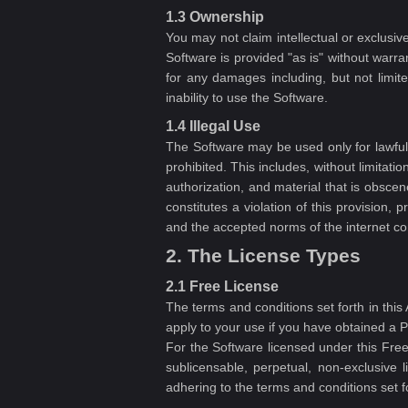
1.3 Ownership
You may not claim intellectual or exclus
Software is provided "as is" without warra
for any damages including, but not limited
inability to use the Software.
1.4 Illegal Use
The Software may be used only for lawful p
prohibited. This includes, without limitati
authorization, and material that is obscene
constitutes a violation of this provision,
and the accepted norms of the internet c
2. The License Types
2.1 Free License
The terms and conditions set forth in thi
apply to your use if you have obtained a P
For the Software licensed under this Fr
sublicensable, perpetual, non-exclusive 
adhering to the terms and conditions set f