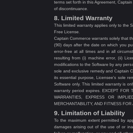
terms set forth in this Agreement, Captain
of discontinuance.
8. Limited Warranty
This limited warranty applies only to the 
Free License.
Captain Commerce warrants solely that the
(90) days after the date on which you pu
error-free at all times and in all circum
resulting from (i) machine error, (ii) Lic
modifications to the Software by any pers
sole and exclusive remedy and Captain Com
its essential purpose, Licensee's sole r
Software only. This limited warranty is on
warranty period expires. EXCEPT F
WARRANTIES, EXPRESS OR IMPLIED
MERCHANTABILITY, AND FITNESS FOR
9. Limitation of Liability
To the maximum extent permitted by appli
damages arising out of the use of or inab