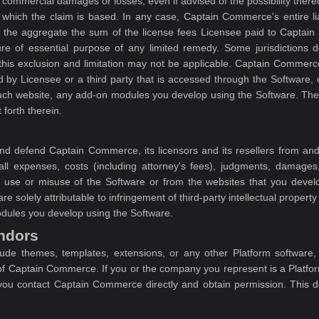
r commercial damages or losses, even if advised of the possibility there
n which the claim is based. In any case, Captain Commerce's entire li
 the aggregate the sum of the license fees Licensee paid to Captain
e of essential purpose of any limited remedy. Some jurisdictions do
this exclusion and limitation may not be applicable. Captain Commerce 
ded by Licensee or a third party that is accessed through the Software,
such website, any add-on modules you develop using the Software. The e
 forth therein.
nd defend Captain Commerce, its licensors and its resellers from and 
 all expenses, costs (including attorney's fees), judgments, damages, 
ur use or misuse of the Software or from the websites that you deve
e solely attributable to infringement of third-party intellectual property 
odules you develop using the Software.
endors
lude themes, templates, extensions, or any other Platform software
of Captain Commerce. If you or the company you represent is a Platf
s you contact Captain Commerce directly and obtain permission. This 