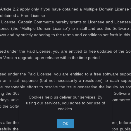
s Article 2.2 apply only if you have obtained a Multiple Domain Licen
 obtained a Free License.
id License, Captain Commerce hereby grants to Licensee and Licensee 
license (the "Multiple Domain License") to install and use this Softw
n and by strictly adhering to the terms and conditions set forth in thi
ed under the Paid License, you are entitled to free updates of the So
m Version upgrade upon release within the time period.
sed under the Paid License, you are entitled to a free software suppor
an initial response (but not necessarily a resolution) to each support
use reasonable efforts to resolve the issue generating the inquiry as s
ring the 365 days after the date on which you purchased the Software 
Cookies help us deliver our services. By
65 days, unless you purchase additional support from Captain Commerce a
using our services, you agree to our use of
to the Software offered on this website.
cookies.
 after the Software is shipped\downloaded. Please make sure, before
OK
efully the description, specifications, and all other information pub