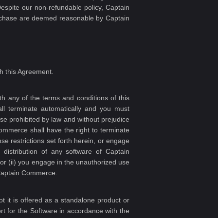
espite our non-refundable policy, Captain
purchase are deemed reasonable by Captain
h this Agreement.
 any of the terms and conditions of this
ll terminate automatically and you must
se prohibited by law and without prejudice
Commerce shall have the right to terminate
e restrictions set forth herein, or engage
r distribution of any software of Captain
 or (ii) you engage in the unauthorized use
f Captain Commerce.
 it is offered as a standalone product or
t for the Software in accordance with the