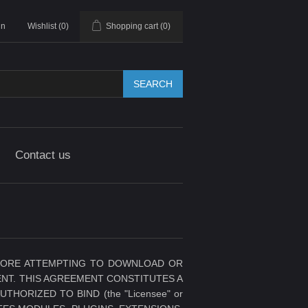
in
Wishlist
(0)
Shopping cart
(0)
SEARCH
Contact us
BEFORE ATTEMPTING TO DOWNLOAD OR
NT. THIS AGREEMENT CONSTITUTES A
ORIZED TO BIND (the "Licensee" or