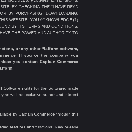
LATES MODULES, PLUGINS, EXTENSIONS,
SITE. BY CHECKING THE "I HAVE READ
/OR BY PURCHASING, DOWNLOADING,
THIS WEBSITE, YOU ACKNOWLEDGE (1)
BOUND BY ITS TERMS AND CONDITIONS,
U HAVE THE POWER AND AUTHORITY TO
ions, or any other Platform software,
ommerce. If you or the company you
 unless you contact Captain Commerce
atform.
 Software rights for the Software, made
rty as well as exclusive author and interest
vailable by Captain Commerce through this
raded features and functions. New release