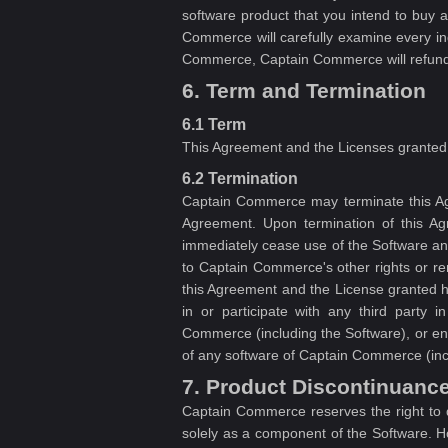
software product that you intend to buy 
Commerce will carefully examine every in
Commerce, Captain Commerce will refund y
6. Term and Termination
6.1 Term
This Agreement and the Licenses granted 
6.2 Termination
Captain Commerce may terminate this Agr
Agreement. Upon termination of this Ag
immediately cease use of the Software and
to Captain Commerce's other rights or rem
this Agreement and the License granted he
in or participate with any third party i
Commerce (including the Software), or enga
of any software of Captain Commerce (incl
7. Product Discontinuanc
Captain Commerce reserves the right to d
solely as a component of the Software. H