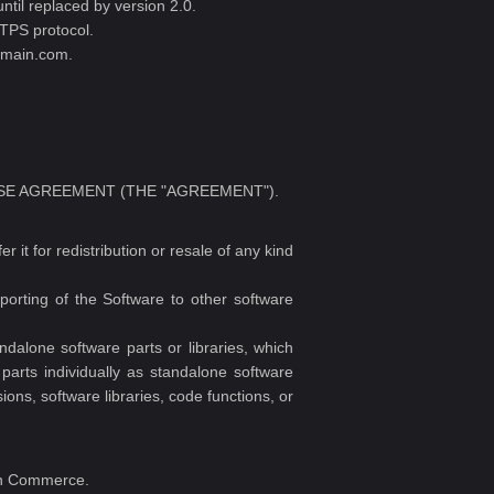
ntil replaced by version 2.0.
TPS protocol.
domain.com.
 LICENSE AGREEMENT (THE "AGREEMENT").
it for redistribution or resale of any kind
porting of the Software to other software
alone software parts or libraries, which
parts individually as standalone software
ons, software libraries, code functions, or
ain Commerce.