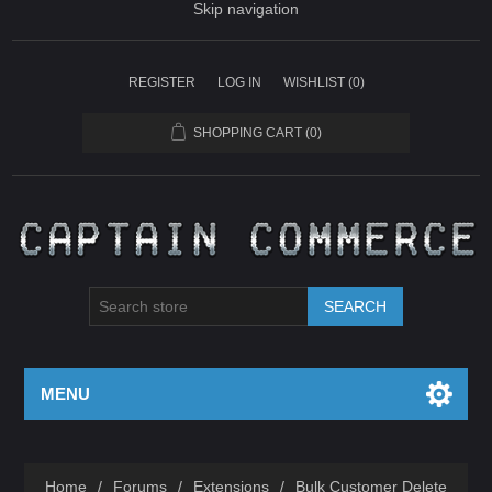
Skip navigation
REGISTER
LOG IN
WISHLIST
(0)
SHOPPING CART
(0)
SEARCH
MENU
Home
/
Forums
/
Extensions
/
Bulk Customer Delete