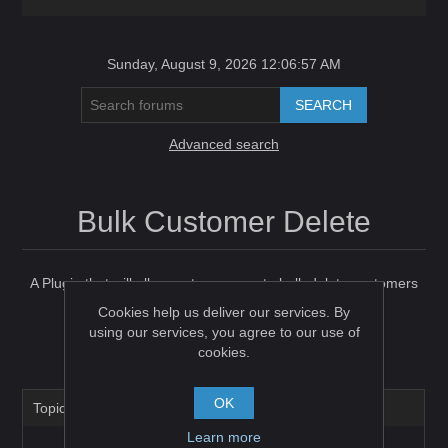
Sunday, August 9, 2026 12:06:57 AM
SEARCH
Advanced search
Bulk Customer Delete
A Plugin that will allow a store owner to bulk delete customers
Cookies help us deliver our services. By
using our services, you agree to our use of
New Topic
cookies.
OK
Topic Title
Learn more