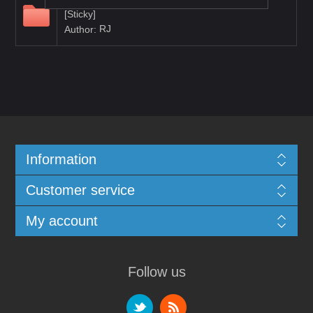
Documentation
[Sticky]
RJ
Author:
Information
Customer service
My account
Follow us