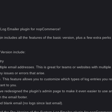
m Log Emailer plugin for nopCommerce!
n includes all the features of the basic version, plus a few extra per
 Version include:
try
ultiple email addresses. This is great for teams or websites with multipl
y issues or errors that arise.
ype. This feature allows you to customize which types of log entries you r
vant to you.
 redesigned the plugin's admin page to make it even easier to use an
n the email footer.
nd blank email (no logs since last email).
 of the Pro Version of the System Log Emailer plugin for nopCommerce