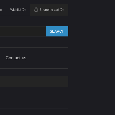
in
Wishlist
(0)
Shopping cart
(0)
SEARCH
Contact us