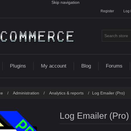
Skip navigation
Register
Log 
Plugins
My account
Blog
Forums
ce
/
Administration
/
Analytics & reports
/
Log Emailer (Pro)
Log Emailer (Pro)