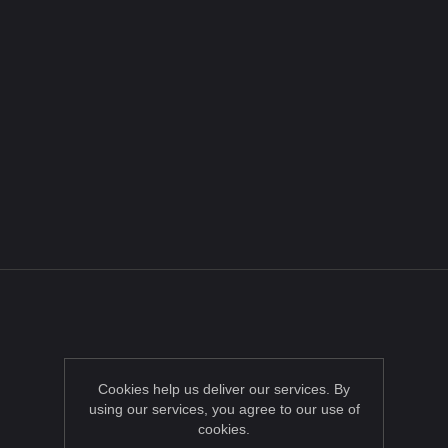
Cookies help us deliver our services. By
using our services, you agree to our use of
cookies.