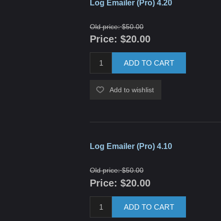
Log Emailer (Pro) 4.20
Old price:
$50.00
Price:
$20.00
ADD TO CART
Add to wishlist
Log Emailer (Pro) 4.10
Old price:
$50.00
Price:
$20.00
ADD TO CART