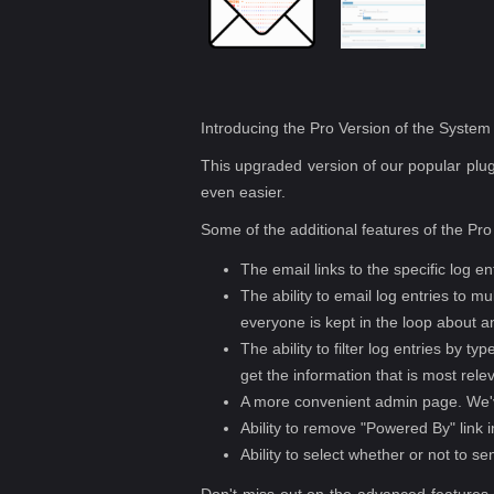
Introducing the Pro Version of the Syste
This upgraded version of our popular plugi
even easier.
Some of the additional features of the Pro
The email links to the specific log en
The ability to email log entries to m
everyone is kept in the loop about an
The ability to filter log entries by t
get the information that is most rele
A more convenient admin page. We've
Ability to remove "Powered By" link i
Ability to select whether or not to se
Don't miss out on the advanced features