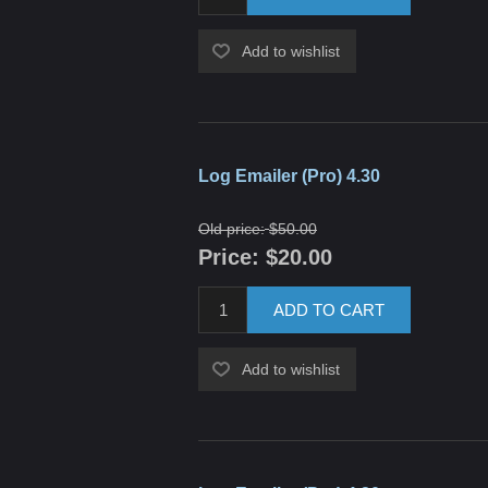
Add to wishlist
Log Emailer (Pro) 4.30
Old price:
$50.00
Price:
$20.00
ADD TO CART
Add to wishlist