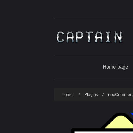
Home page
Home
/
Plugins
/
nopCommer