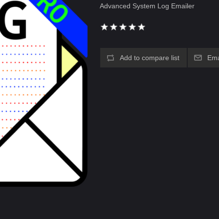
Advanced System Log Emailer
Add to compare list
Ema