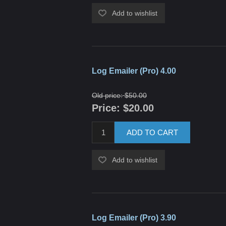
Add to wishlist
Log Emailer (Pro) 4.00
Old price:
$50.00
Price:
$20.00
ADD TO CART
Add to wishlist
Log Emailer (Pro) 3.90