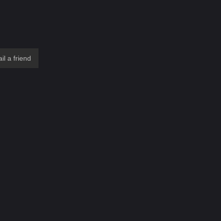
il a friend