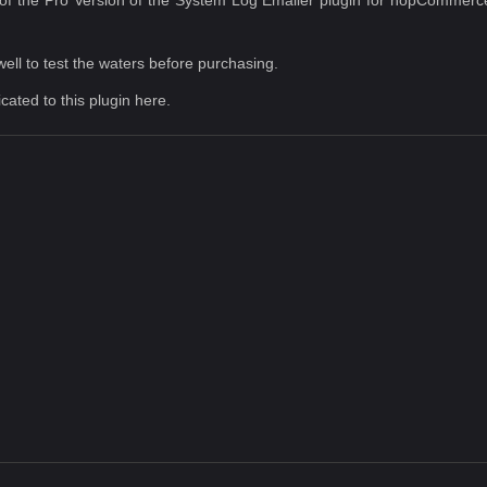
well to test the waters before purchasing.
icated to this plugin
here
.