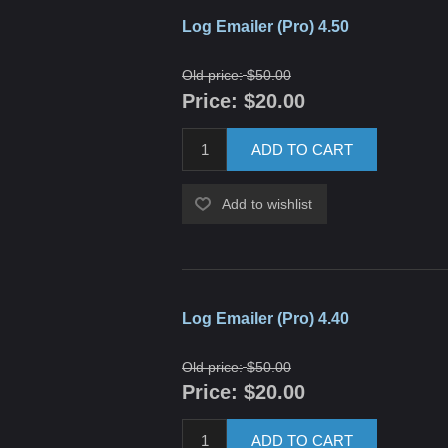
Log Emailer (Pro) 4.50
Old price:
$50.00
Price:
$20.00
ADD TO CART
Add to wishlist
Log Emailer (Pro) 4.40
Old price:
$50.00
Price:
$20.00
ADD TO CART