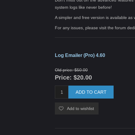
system logs like never before!
A simpler and
free version
is available as 
For any issues, please visit the forum ded
Log Emailer (Pro) 4.60
Old price:
$50.00
Price:
$20.00
ADD TO CART
Add to wishlist