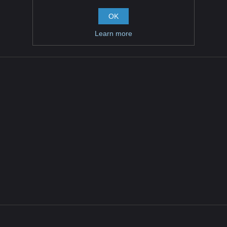
OK
Learn more