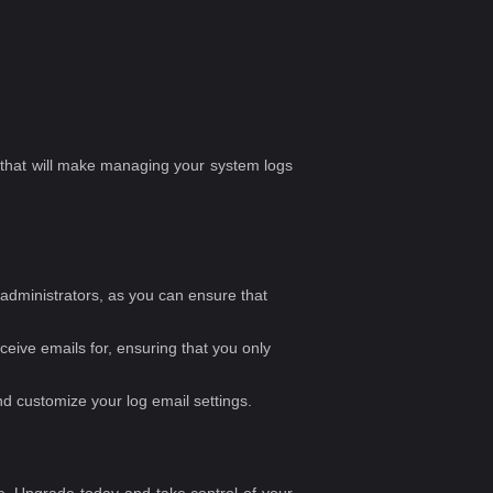
ks that will make managing your system logs
e administrators, as you can ensure that
eceive emails for, ensuring that you only
d customize your log email settings.
. Upgrade today and take control of your