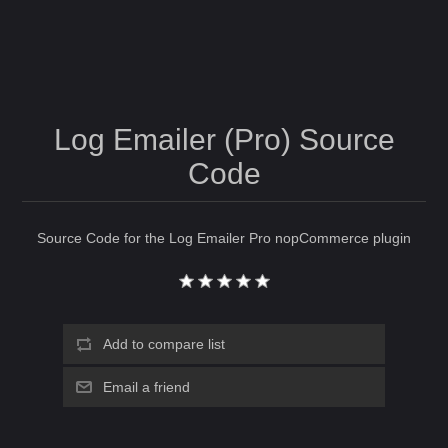
Log Emailer (Pro) Source
Code
Source Code for the Log Emailer Pro nopCommerce plugin
Add to compare list
Email a friend