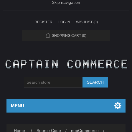
Skip navigation
REGISTER
LOG IN
WISHLIST
(0)
SHOPPING CART
(0)
SEARCH
MENU
Home
/
Source Code
/
nopCommerce
/