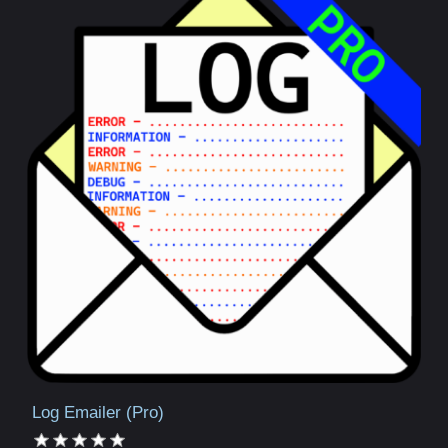
Log Emailer (Pro)