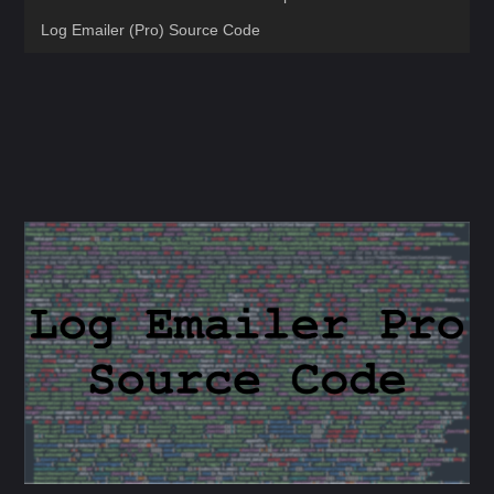
Log Emailer (Pro) Source Code