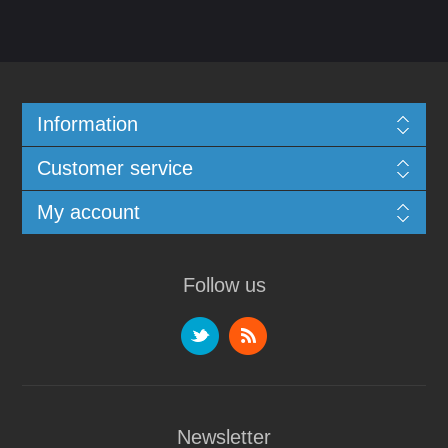
Information
Customer service
My account
Follow us
Newsletter