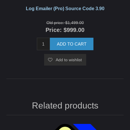
Log Emailer (Pro) Source Code 3.90
Old price:
$1,499.00
Price:
$999.00
ADD TO CART
Add to wishlist
Related products