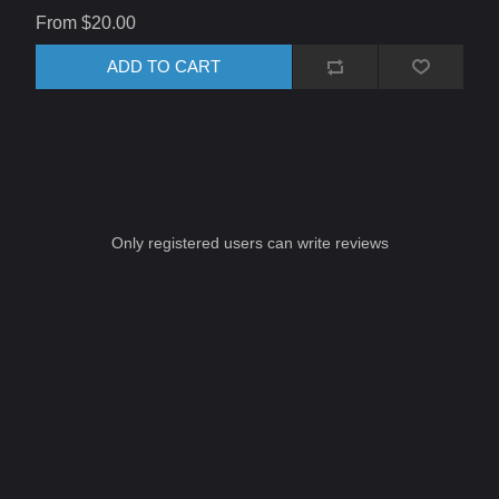
From $20.00
ADD TO CART
Only registered users can write reviews