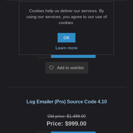
Cookies help us deliver our services. By
Log Emailer (Pro) Source Code 4.20
using our services, you agree to our use of
cookies.
Old price:
$1,499.00
Price:
$999.00
OK
Learn more
ADD TO CART
Add to wishlist
Log Emailer (Pro) Source Code 4.10
Old price:
$1,499.00
Price:
$999.00