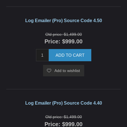
Log Emailer (Pro) Source Code 4.50
Old price:
$1,499.00
Price:
$999.00
ADD TO CART
Add to wishlist
Log Emailer (Pro) Source Code 4.40
Old price:
$1,499.00
Price:
$999.00