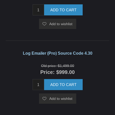
ADD TO CART
Add to wishlist
Log Emailer (Pro) Source Code 4.30
Old price:
$1,499.00
Price:
$999.00
ADD TO CART
Add to wishlist