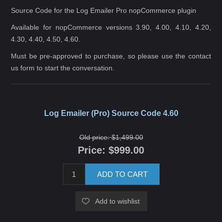
Source Code for the Log Emailer Pro nopCommerce plugin
Available for nopCommerce versions 3.90, 4.00, 4.10, 4.20,
4.30, 4.40, 4.50, 4.60.
Must be pre-approved to purchase, so please use the
contact
us
form to start the conversation.
Log Emailer (Pro) Source Code 4.60
Old price:
$1,499.00
Price:
$999.00
ADD TO CART
Add to wishlist