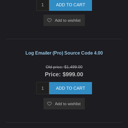
ADD TO CART
Add to wishlist
Log Emailer (Pro) Source Code 4.00
Old price:
$1,499.00
Price:
$999.00
ADD TO CART
Add to wishlist